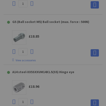
PE10 Connecting part for E10 (max. force : 1200N)
G5 (Ball socket M5) Ball socket (max. force : 500N)
OE8 Connecting part for E8 (max. force : 1200N)
£19.90
£18.85
£19.79
View accessories
D10 (GAKD9M10BL) Clevis fork for QS28
NG5 Connecting part for G 5 (max. force : 400N)
A14 steel-XX5SXXUM14X1.5(S5) Hinge eye
£24.20
£19.79
£18.96