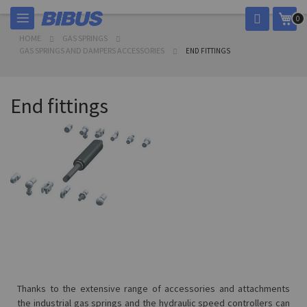
Skip
My 
0
to
Content
HOME
GAS SPRINGS
GAS SPRINGS AND DAMPERS ACCESSORIES
END FITTINGS
End fittings
Thanks to the extensive range of accessories and attachments
the industrial gas springs and the hydraulic speed controllers can