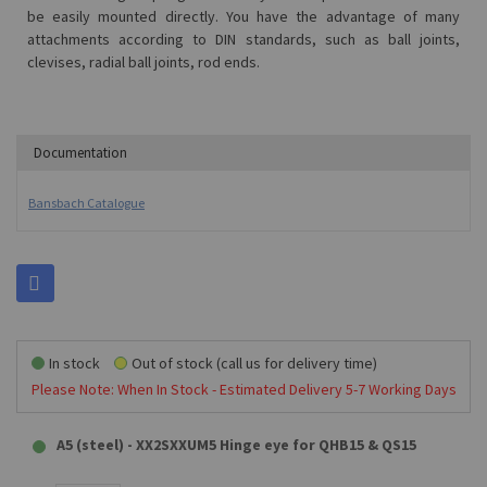
be easily mounted directly.
You have the advantage of many
attachments according to DIN standards, such as ball joints,
clevises, radial ball joints, rod ends.
Documentation
Bansbach Catalogue
In stock
Out of stock (call us for delivery time)
Please Note: When In Stock - Estimated Delivery 5-7 Working Days
A5 (steel) - XX2SXXUM5 Hinge eye for QHB15 & QS15