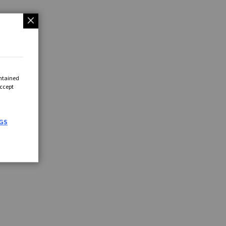
ontained
Accept
GS