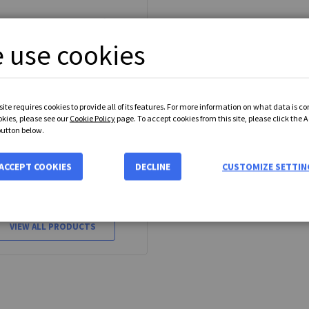
 use cookies
ite requires cookies to provide all of its features. For more information on what data is c
okies, please see our
Cookie Policy
page. To accept cookies from this site, please click the 
button below.
J Adjustable Shock Absorber
ACCEPT COOKIES
DECLINE
CUSTOMIZE SETTIN
35 available models
From
£45.35
VIEW ALL PRODUCTS