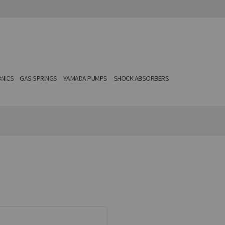
NICS
GAS SPRINGS
YAMADA PUMPS
SHOCK ABSORBERS