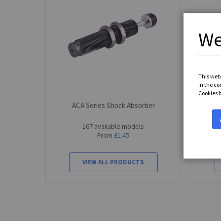
We
This webs
in the co
Cookies 
ACA Series Shock Absorber
ACA
167 available models
From
£1.45
VIEW ALL PRODUCTS