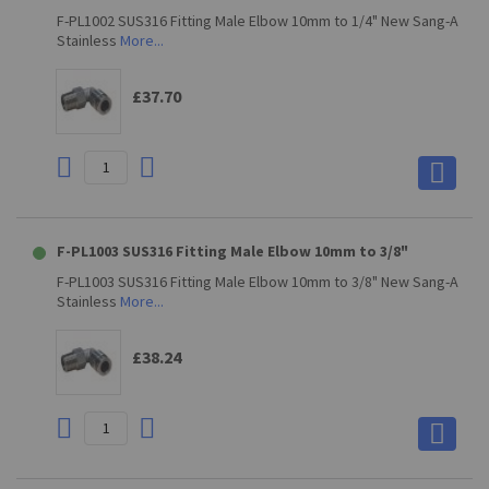
F-PL1002 SUS316 Fitting Male Elbow 10mm to 1/4" New Sang-A
Stainless
More...
£37.70
F-PL1003 SUS316 Fitting Male Elbow 10mm to 3/8"
F-PL1003 SUS316 Fitting Male Elbow 10mm to 3/8" New Sang-A
Stainless
More...
£38.24