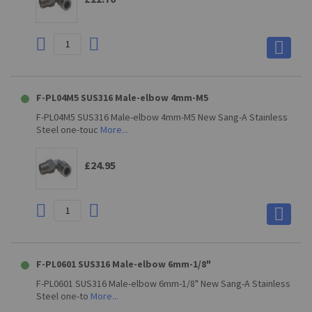
F-PL04M5 SUS316 Male-elbow 4mm-M5
F-PL04M5 SUS316 Male-elbow 4mm-M5 New Sang-A Stainless
Steel one-touc
More...
£24.95
F-PL0601 SUS316 Male-elbow 6mm-1/8"
F-PL0601 SUS316 Male-elbow 6mm-1/8" New Sang-A Stainless
Steel one-to
More...