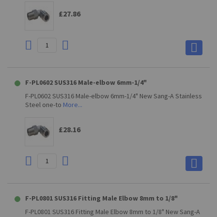
£27.86
F-PL0602 SUS316 Male-elbow 6mm-1/4"
F-PL0602 SUS316 Male-elbow 6mm-1/4" New Sang-A Stainless
Steel one-to
More...
£28.16
F-PL0801 SUS316 Fitting Male Elbow 8mm to 1/8"
F-PL0801 SUS316 Fitting Male Elbow 8mm to 1/8" New Sang-A