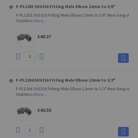
F-PL1203 SUS316 Fitting Male Elbow 12mm to 3/8"
F-PL1203 SUS316 Fitting Male Elbow 12mm to 3/8" New Sang-A
Stainless
More...
£40.37
F-PL1204 SUS316 Fitting Male Elbow 12mm to 1/2"
F-PL1204 SUS316 Fitting Male Elbow 12mm to 1/2" New Sang-A
Stainless
More...
£43.58