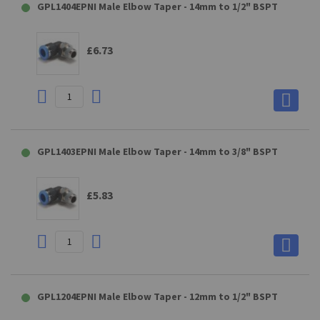
GPL1404EPNI Male Elbow Taper - 14mm to 1/2" BSPT
£6.73
GPL1403EPNI Male Elbow Taper - 14mm to 3/8" BSPT
£5.83
GPL1204EPNI Male Elbow Taper - 12mm to 1/2" BSPT