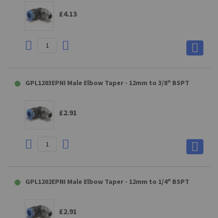
£4.13
GPL1203EPNI Male Elbow Taper - 12mm to 3/8" BSPT
£2.91
GPL1202EPNI Male Elbow Taper - 12mm to 1/4" BSPT
£2.91