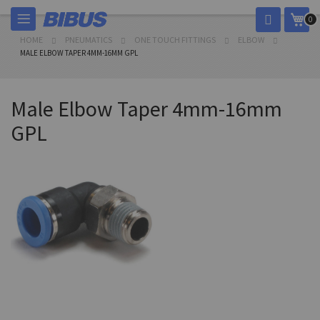
Skip
My 
0
to
Content
HOME
PNEUMATICS
ONE TOUCH FITTINGS
ELBOW
MALE ELBOW TAPER 4MM-16MM GPL
Male Elbow Taper 4mm-16mm
GPL