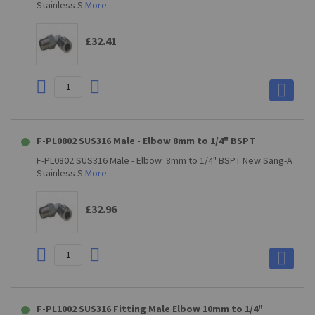
Stainless S
More...
£32.41
F-PL0802 SUS316 Male - Elbow 8mm to 1/4" BSPT
F-PL0802 SUS316 Male - Elbow 8mm to 1/4" BSPT New Sang-A
Stainless S
More...
£32.96
F-PL1002 SUS316 Fitting Male Elbow 10mm to 1/4"