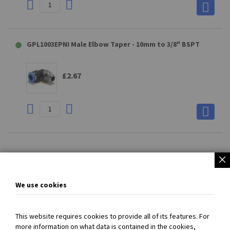
GPL1003EPNI Male Elbow Taper - 10mm to 3/8" BSPT
£2.67
Page
You're
Page
Page
Next
1
2
currently
We use cookies
reading
page
This website requires cookies to provide all of its features. For
more information on what data is contained in the cookies,