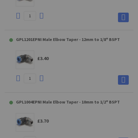
GPL1201EPNI Male Elbow Taper - 12mm to 1/8" BSPT
£3.40
GPL1004EPNI Male Elbow Taper - 10mm to 1/2" BSPT
£3.70