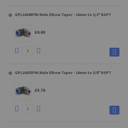
GPL1604EPNI Male Elbow Taper - 16mm to 1/2" BSPT
£6.68
GPL1603EPNI Male Elbow Taper - 16mm to 3/8" BSPT
£5.76