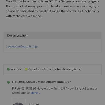
Male Elbow Taper 4mm-16mm GPL The Sang-A pneumatic range is
the product of many years of development and innovation, by a
company dedicated to quality. A range that combines functionality
with technical excellence.
Documentation
Sang-A One Touch Fittings
In stock
Out of stock (call us for delivery time)
F-PL0401 SUS316 Male-elbow 4mm-1/8"
F-PL0401 SUS316 Male-elbow 4mm-1/8" New Sang-A Stainless
Steel one-to
More...
£22.70