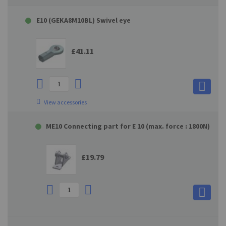
E10 (GEKA8M10BL) Swivel eye
£41.11
View accessories
ME10 Connecting part for E 10 (max. force : 1800N)
£19.79