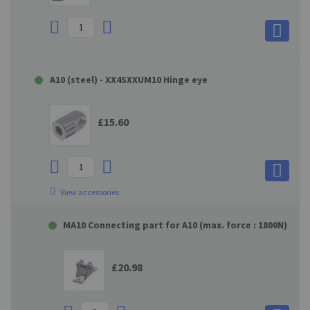
A10 (steel) - XX4SXXUM10 Hinge eye
£15.60
View accessories
MA10 Connecting part for A10 (max. force : 1800N)
£20.98