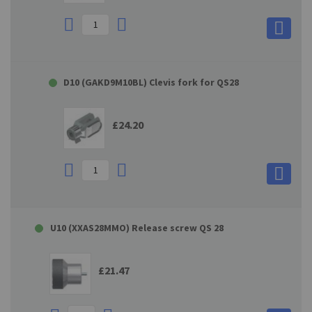
D10 (GAKD9M10BL) Clevis fork for QS28
£24.20
U10 (XXAS28MMO) Release screw QS 28
£21.47