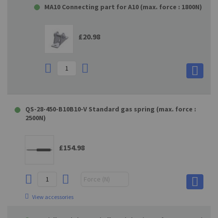
MA10 Connecting part for A10 (max. force : 1800N)
£20.98
QS-28-450-B10B10-V Standard gas spring (max. force :
2500N)
£154.98
View accessories