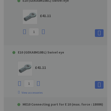
E10 (GEKA8M10BL) Swivel eye
£41.11
E10 (GEKA8M10BL) Swivel eye
£41.11
View accessories
ME10 Connecting part for E 10 (max. force : 1800N)