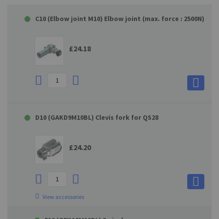
C10 (Elbow joint M10) Elbow joint (max. force : 2500N)
£24.18
D10 (GAKD9M10BL) Clevis fork for QS28
£24.20
View accessories