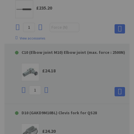
£235.20
View accessories
C10 (Elbow joint M10) Elbow joint (max. force : 2500N)
£24.18
D10 (GAKD9M10BL) Clevis fork for QS28
£24.20