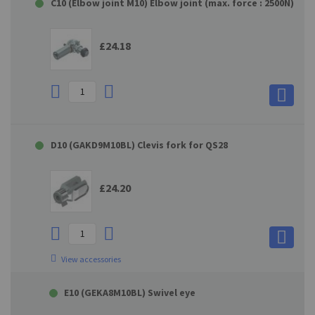
C10 (Elbow joint M10) Elbow joint (max. force : 2500N)
£24.18
D10 (GAKD9M10BL) Clevis fork for QS28
£24.20
View accessories
E10 (GEKA8M10BL) Swivel eye