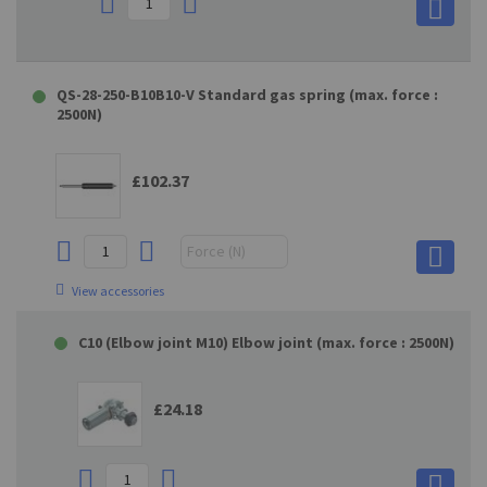
QS-28-250-B10B10-V Standard gas spring (max. force :
2500N)
£102.37
View accessories
C10 (Elbow joint M10) Elbow joint (max. force : 2500N)
£24.18