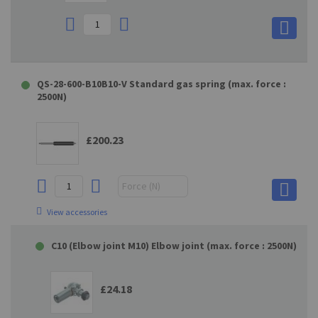
QS-28-600-B10B10-V Standard gas spring (max. force :
2500N)
£200.23
View accessories
C10 (Elbow joint M10) Elbow joint (max. force : 2500N)
£24.18