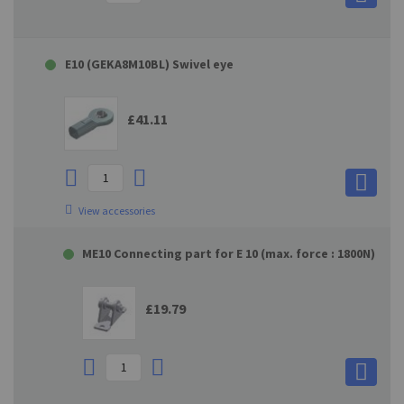
E10 (GEKA8M10BL) Swivel eye
£41.11
View accessories
ME10 Connecting part for E 10 (max. force : 1800N)
£19.79