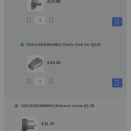
£19.90
D10 (GAKD9M10BL) Clevis fork for QS28
£24.20
U10 (XXAS28MMO) Release screw QS 28
£21.47