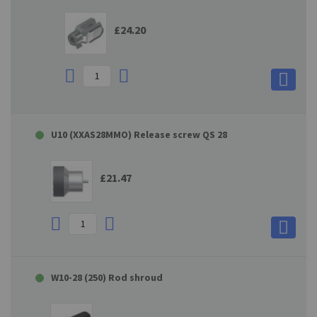
£24.20
U10 (XXAS28MMO) Release screw QS 28
£21.47
W10-28 (250) Rod shroud