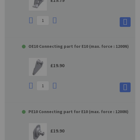
£19.79
OE10 Connecting part for E10 (max. force : 1200N)
£19.90
PE10 Connecting part for E10 (max. force : 1200N)
£19.90