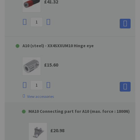
£41.32
A10 (steel) - XX4SXXUM10 Hinge eye
£15.60
View accessories
MA10 Connecting part for A10 (max. force : 1800N)
£20.98