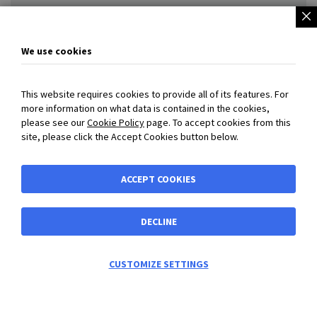
W10-28-450 Douille de protection
We use cookies
£72.97
This website requires cookies to provide all of its features. For
more information on what data is contained in the cookies,
please see our
Cookie Policy
page. To accept cookies from this
site, please click the Accept Cookies button below.
QS-28-750-B10B10-V Standard gas spring (max. force :
2500N)
ACCEPT COOKIES
£267.54
DECLINE
CUSTOMIZE SETTINGS
View accessories