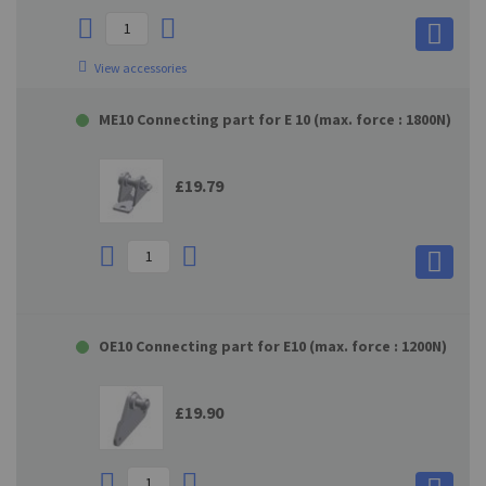
View accessories
ME10 Connecting part for E 10 (max. force : 1800N)
£19.79
OE10 Connecting part for E10 (max. force : 1200N)
£19.90