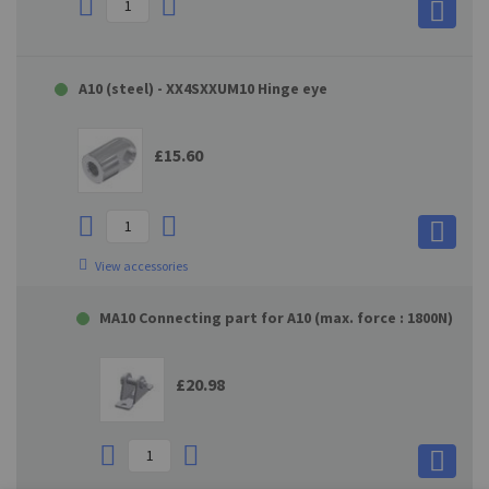
A10 (steel) - XX4SXXUM10 Hinge eye
£15.60
View accessories
MA10 Connecting part for A10 (max. force : 1800N)
£20.98