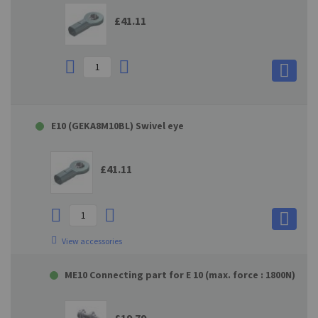
£41.11
E10 (GEKA8M10BL) Swivel eye
£41.11
View accessories
ME10 Connecting part for E 10 (max. force : 1800N)