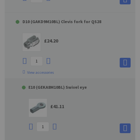
D10 (GAKD9M10BL) Clevis fork for QS28
£24.20
View accessories
E10 (GEKA8M10BL) Swivel eye
£41.11