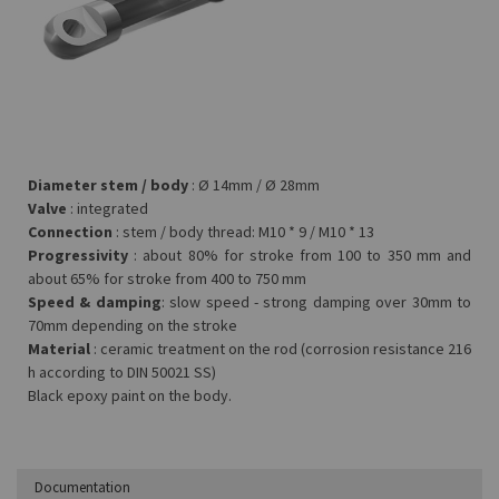
Diameter stem / body
: Ø 14mm / Ø 28mm
Valve
: integrated
Connection
: stem / body thread: M10 * 9 / M10 * 13
Progressivity
: about 80% for stroke from 100 to 350 mm and
about 65% for stroke from 400 to 750 mm
Speed &
damping
: slow speed - strong damping over 30mm to
70mm depending on the stroke
Material
: ceramic treatment on the rod (corrosion resistance 216
h according to DIN 50021 SS)
Black epoxy paint on the body.
Documentation