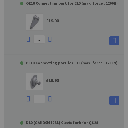
OE10 Connecting part for E10 (max. force : 1200N)
£19.90
PE10 Connecting part for E10 (max. force : 1200N)
£19.90
D10 (GAKD9M10BL) Clevis fork for QS28