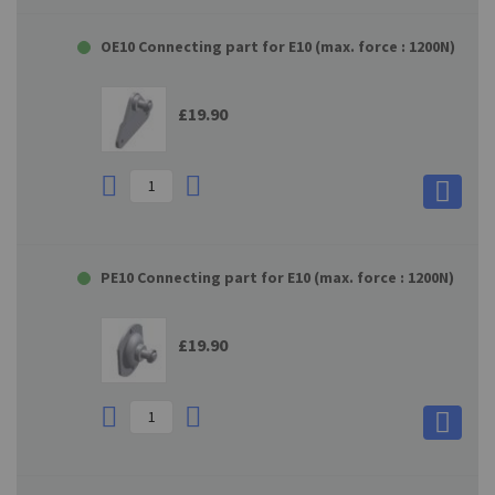
OE10 Connecting part for E10 (max. force : 1200N)
£19.90
PE10 Connecting part for E10 (max. force : 1200N)
£19.90