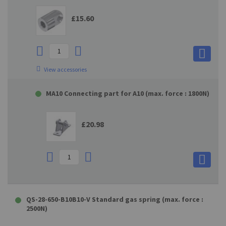
£15.60
View accessories
MA10 Connecting part for A10 (max. force : 1800N)
£20.98
QS-28-650-B10B10-V Standard gas spring (max. force :
2500N)