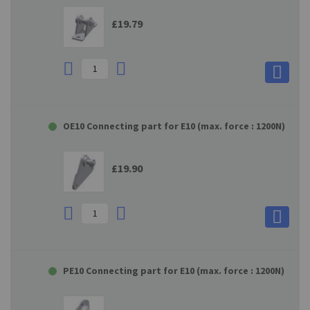
£19.79
OE10 Connecting part for E10 (max. force : 1200N)
£19.90
PE10 Connecting part for E10 (max. force : 1200N)