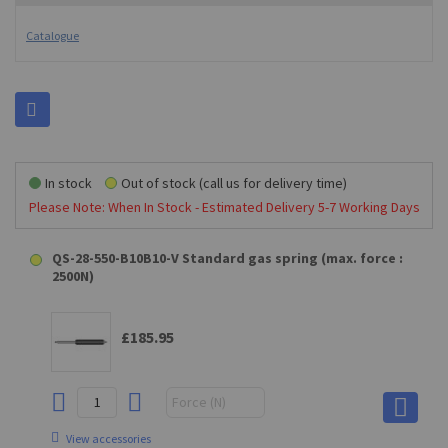
Catalogue
In stock
Out of stock (call us for delivery time)
Please Note: When In Stock - Estimated Delivery 5-7 Working Days
QS-28-550-B10B10-V Standard gas spring (max. force :
2500N)
£185.95
View accessories