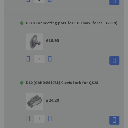
PE10 Connecting part for E10 (max. force : 1200N)
£19.90
D10 (GAKD9M10BL) Clevis fork for QS28
£24.20