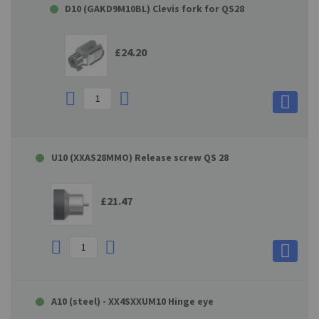
D10 (GAKD9M10BL) Clevis fork for QS28
£24.20
U10 (XXAS28MMO) Release screw QS 28
£21.47
A10 (steel) - XX4SXXUM10 Hinge eye