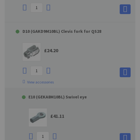
D10 (GAKD9M10BL) Clevis fork for QS28
£24.20
View accessories
E10 (GEKA8M10BL) Swivel eye
£41.11