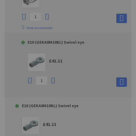
View accessories
E10 (GEKA8M10BL) Swivel eye
£41.11
E10 (GEKA8M10BL) Swivel eye
£41.11