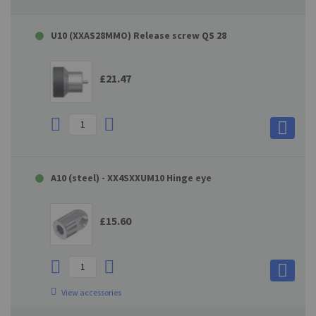
U10 (XXAS28MMO) Release screw QS 28
£21.47
A10 (steel) - XX4SXXUM10 Hinge eye
£15.60
View accessories