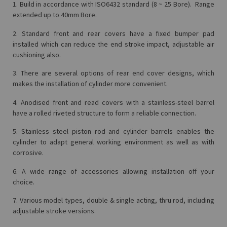
1. Build in accordance with ISO6432 standard (8 ~ 25 Bore). Range
extended up to 40mm Bore.
2. Standard front and rear covers have a fixed bumper pad
installed which can reduce the end stroke impact, adjustable air
cushioning also.
3. There are several options of rear end cover designs, which
makes the installation of cylinder more convenient.
4. Anodised front and read covers with a stainless-steel barrel
have a rolled riveted structure to form a reliable connection.
5. Stainless steel piston rod and cylinder barrels enables the
cylinder to adapt general working environment as well as with
corrosive.
6. A wide range of accessories allowing installation off your
choice.
7. Various model types, double & single acting, thru rod, including
adjustable stroke versions.