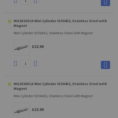
MI12X15SCA Mini Cylinder ISO6432, Stainless Steel with
Magnet
Mini Cylinder ISO6432, Stainless Steel with Magnet
£22.98
MI12X20SCA Mini Cylinder ISO6432, Stainless Steel with
Magnet
Mini Cylinder ISO6432, Stainless Steel with Magnet
£22.98