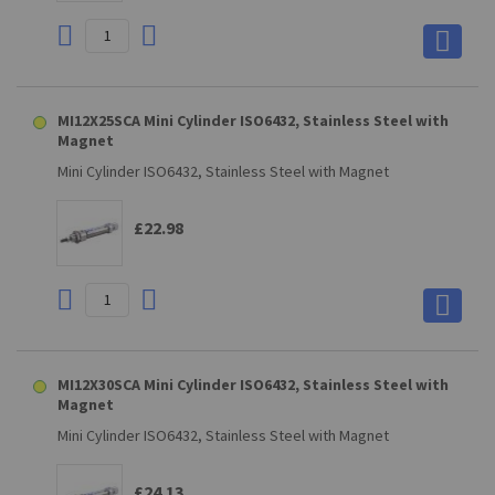
MI12X25SCA Mini Cylinder ISO6432, Stainless Steel with
Magnet
Mini Cylinder ISO6432, Stainless Steel with Magnet
£22.98
MI12X30SCA Mini Cylinder ISO6432, Stainless Steel with
Magnet
Mini Cylinder ISO6432, Stainless Steel with Magnet
£24.13