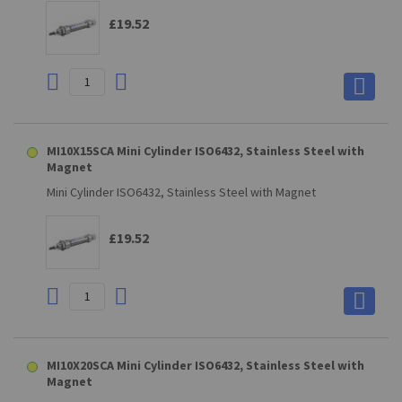
£19.52
MI10X15SCA Mini Cylinder ISO6432, Stainless Steel with
Magnet
Mini Cylinder ISO6432, Stainless Steel with Magnet
£19.52
MI10X20SCA Mini Cylinder ISO6432, Stainless Steel with
Magnet