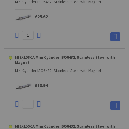
Mini Cylinder ISO6432, Stainless Steel with Magnet
£25.62
MI8X10SCA Mini Cylinder ISO6432, Stainless Steel with
Magnet
Mini Cylinder ISO6432, Stainless Steel with Magnet
£18.94
MI8X15SCA Mini Cylinder ISO6432, Stainless Steel with