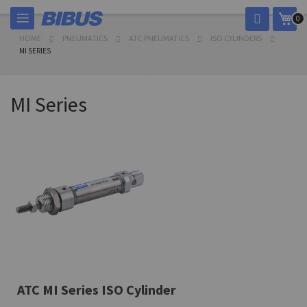
Skip
My 
0
to
Content
HOME
PNEUMATICS
ATC PNEUMATICS
ISO CYLINDERS
MI SERIES
MI Series
ATC MI Series ISO Cylinder