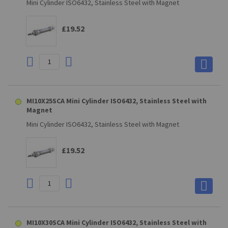
Mini Cylinder ISO6432, Stainless Steel with Magnet
£19.52
MI10X25SCA Mini Cylinder ISO6432, Stainless Steel with
Magnet
Mini Cylinder ISO6432, Stainless Steel with Magnet
£19.52
MI10X30SCA Mini Cylinder ISO6432, Stainless Steel with