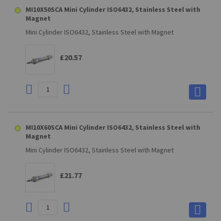
MI10X50SCA Mini Cylinder ISO6432, Stainless Steel with
Magnet
Mini Cylinder ISO6432, Stainless Steel with Magnet
£20.57
MI10X60SCA Mini Cylinder ISO6432, Stainless Steel with
Magnet
Mini Cylinder ISO6432, Stainless Steel with Magnet
£21.77