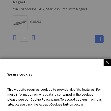
Magnet
Mini Cylinder ISO6432, Stainless Steel with Magnet
£18.94
Page
You're
Page
Page
Page
Page
Next
1
2
3
4
currently
We use cookies
reading
page
This website requires cookies to provide all of its features. For
more information on what data is contained in the cookies,
please see our
Cookie Policy
page. To accept cookies from this
SECURED PAYMENT
with
PayPal
- Prices exclude VAT and carriage
site, please click the Accept Cookies button below.