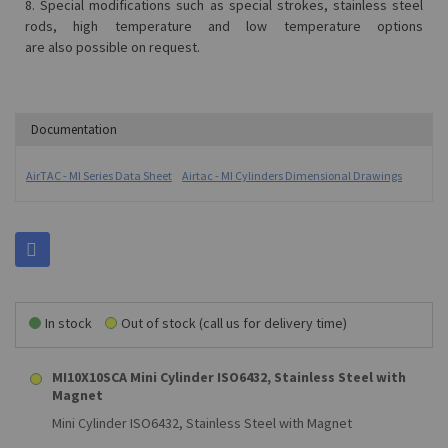
8. Special modifications such as special strokes, stainless steel
rods, high temperature and low temperature options
are also possible on request.
Documentation
AirTAC - MI Series Data Sheet
Airtac - MI Cylinders Dimensional Drawings
In stock
Out of stock (call us for delivery time)
MI10X10SCA Mini Cylinder ISO6432, Stainless Steel with
Magnet
Mini Cylinder ISO6432, Stainless Steel with Magnet