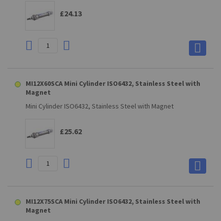
£24.13
MI12X60SCA Mini Cylinder ISO6432, Stainless Steel with
Magnet
Mini Cylinder ISO6432, Stainless Steel with Magnet
£25.62
MI12X75SCA Mini Cylinder ISO6432, Stainless Steel with
Magnet