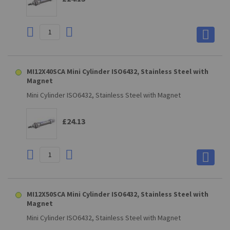
MI12X40SCA Mini Cylinder ISO6432, Stainless Steel with
Magnet
Mini Cylinder ISO6432, Stainless Steel with Magnet
£24.13
MI12X50SCA Mini Cylinder ISO6432, Stainless Steel with
Magnet
Mini Cylinder ISO6432, Stainless Steel with Magnet