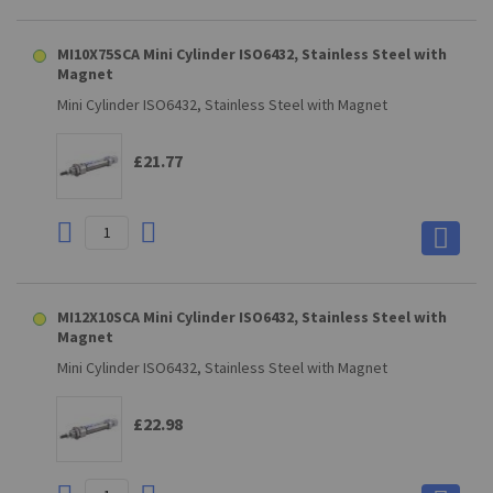
MI10X75SCA Mini Cylinder ISO6432, Stainless Steel with
Magnet
Mini Cylinder ISO6432, Stainless Steel with Magnet
£21.77
MI12X10SCA Mini Cylinder ISO6432, Stainless Steel with
Magnet
Mini Cylinder ISO6432, Stainless Steel with Magnet
£22.98