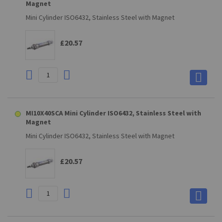
Magnet
Mini Cylinder ISO6432, Stainless Steel with Magnet
£20.57
MI10X40SCA Mini Cylinder ISO6432, Stainless Steel with
Magnet
Mini Cylinder ISO6432, Stainless Steel with Magnet
£20.57