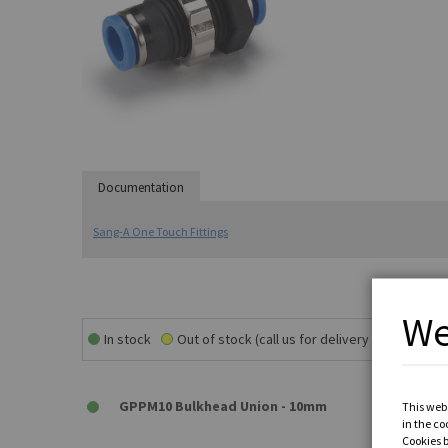
Documentation
Sang-A One Touch Fittings
We
In stock
Out of stock (call us for delivery time)
GPPM10 Bulkhead Union - 10mm
This webs
in the co
Cookies 