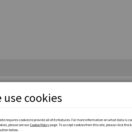
 use cookies
£3
ite requires cookies to provide all of its features. For more information on what data is c
okies, please see our
Cookie Policy
page. To accept cookies from this site, please click the 
button below.