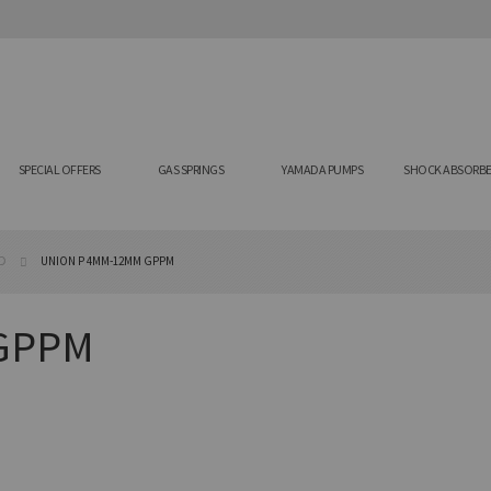
SPECIAL OFFERS
GAS SPRINGS
YAMADA PUMPS
SHOCK ABSORBE
AD
UNION P 4MM-12MM GPPM
GPPM