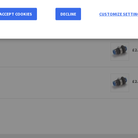
ACCEPT COOKIES
DECLINE
CUSTOMIZE SETTIN
£2
£2
£2