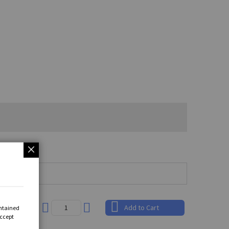
.89
Add to Cart
ontained
Accept