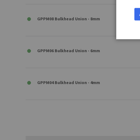
GPPM08 Bulkhead Union - 8mm
GPPM06 Bulkhead Union - 6mm
GPPM04 Bulkhead Union - 4mm