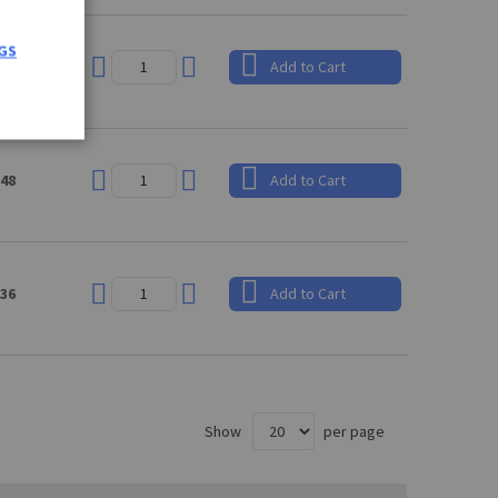
GS
.91
Add to Cart
.48
Add to Cart
.36
Add to Cart
Show
per page